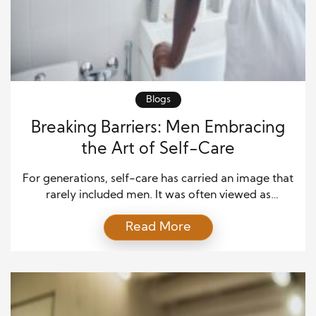
Blogs
Breaking Barriers: Men Embracing
the Art of Self-Care
For generations, self-care has carried an image that
rarely included men. It was often viewed as
something soft, indulgent, or unnecessary. Many
Read More
men grew up with the belief that caring for their
emotional or physical well-being made them
appear weak. But times are changing. More men are
realizing that strength doesn’t come from silence or
[…]