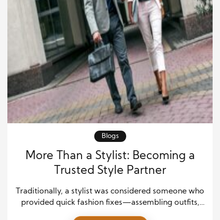
Blogs
More Than a Stylist: Becoming a
Trusted Style Partner
Traditionally, a stylist was considered someone who
provided quick fashion fixes—assembling outfits,
tracking runway trends, and recommending