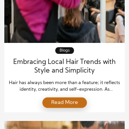
Blogs
Embracing Local Hair Trends with
Style and Simplicity
Hair has always been more than a feature; it reflects
identity, creativity, and self-expression. As
communities evolve, so do their ideas of beauty.
Read More
Today, embracing local hair trends means
celebrating individuality while staying true to one’s
roots. Across cities, towns, and neighborhoods,
hairstylists are reshaping how people view style—