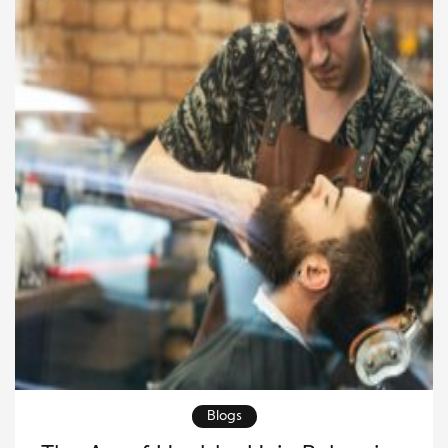
making it more straightforward, natural, and deeply
[…]
Blogs