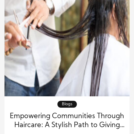
Blogs
Empowering Communities Through
Haircare: A Stylish Path to Giving