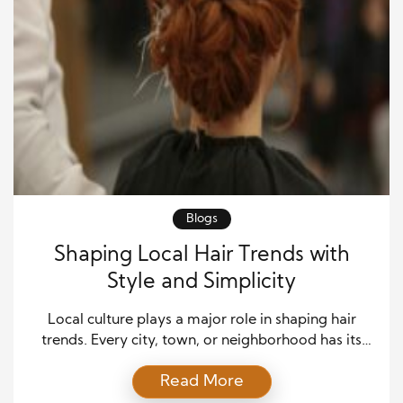
Blogs
Shaping Local Hair Trends with
Style and Simplicity
Local culture plays a major role in shaping hair
trends. Every city, town, or neighborhood has its
own rhythm, and hair reflects that energy. People
Read More
often turn to stylists who understand the spirit of