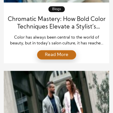
Blogs
Chromatic Mastery: How Bold Color
Techniques Elevate a Stylist’s
Signature
Color has always been central to the world of
beauty, but in today’s salon culture, it has reached
new heights. For standout stylists, bold coloring
Read More
techniques serve as a form of creative mastery,
transforming hair into a statement of individuality
and empowerment. Clients no longer come to
salons seeking only subtle enhancement; many
arrive with […]