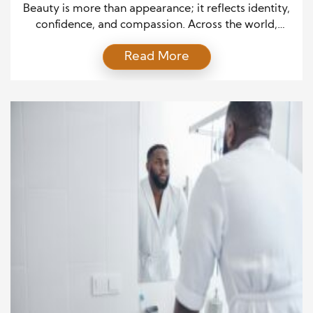
Back
Beauty is more than appearance; it reflects identity,
confidence, and compassion. Across the world,
people are discovering that style can serve a higher
Read More
purpose. Once focused only on trends and products,
the beauty and haircare industry now embraces a
deeper mission—Giving Back. By merging creativity
with kindness, haircare professionals and brands
prove that every brushstroke […]