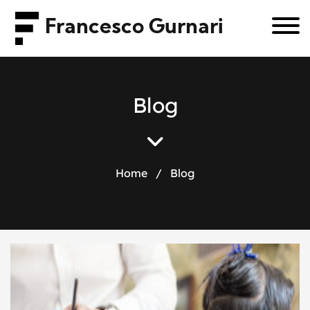
Francesco Gurnari
B
l
o
g
Home
/
Blog