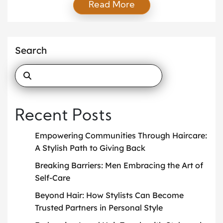
Read More
seasonal looks. While these services remain
valuable, today’s clients expect more. They want
someone who not only advises on fashion but also
aligns their clothing choices with identity, lifestyle,
Search
and long-term goals. This is where the idea of […]
Recent Posts
Empowering Communities Through Haircare:
A Stylish Path to Giving Back
Breaking Barriers: Men Embracing the Art of
Self-Care
Beyond Hair: How Stylists Can Become
Trusted Partners in Personal Style