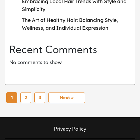
Embracing Local Hair Trends with Style and
Simplicity
The Art of Healthy Hair: Balancing Style,
Wellness, and Individual Expression
Recent Comments
No comments to show.
1
2
3
Next »
Privacy Policy