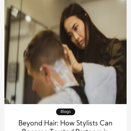
Blogs
Beyond Hair: How Stylists Can