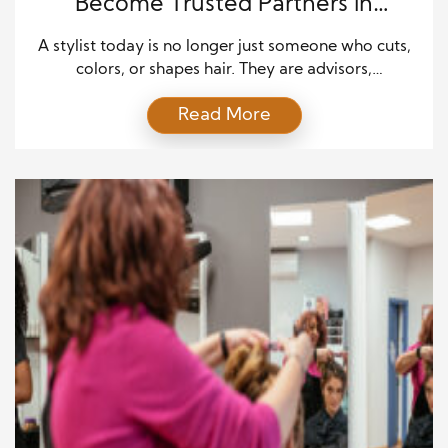
Become Trusted Partners in
Personal Style
A stylist today is no longer just someone who cuts,
colors, or shapes hair. They are advisors,
collaborators, and sometimes even therapists,
Read More
helping clients navigate how they express
themselves through their appearance. The modern
stylist understands that personal style is deeply tied
to confidence, identity, and self-expression. This
means paying attention not only to trends […]