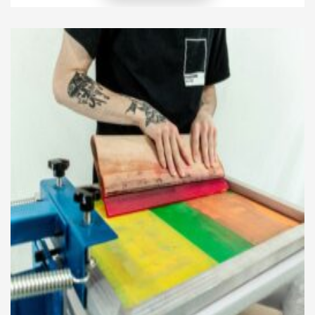
their community. This creates a unique bond
between the client and the salon, where style
mirrors local identity while remaining modern. […]