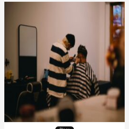
of the salon isn’t the final reveal anymore—the
journey itself […]