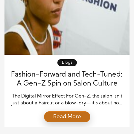
Blogs
Fashion-Forward and Tech-Tuned:
A Gen-Z Spin on Salon Culture
The Digital Mirror Effect For Gen-Z, the salon isn’t
just about a haircut or a blow-dry—it’s about how
the experience looks through the front-facing
Read More
camera. Instagram Stories, TikTok transformations,
and “get ready with me” reels have reshaped how
this generation interacts with beauty. Walking out