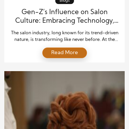
Blogs
Gen-Z’s Influence on Salon
Culture: Embracing Technology,
Sustainability, and Style
The salon industry, long known for its trend-driven
nature, is transforming like never before. At the
heart of this change is Gen-Z, a generation that
Read More
places high value on individuality, innovation, and
social responsibility. This tech-savvy, fashion-
forward group is not only shaping the way salons
function today but also defining how beauty
services will evolve […]