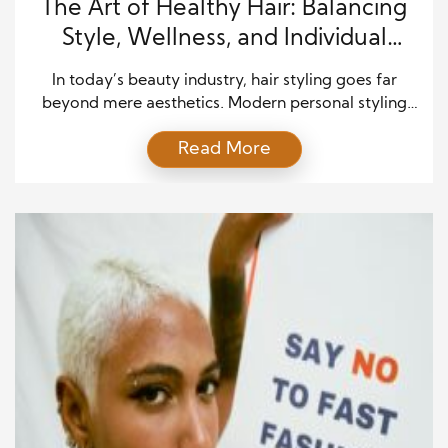
The Art of Healthy Hair: Balancing
Style, Wellness, and Individual
Expression
In today’s beauty industry, hair styling goes far
beyond mere aesthetics. Modern personal styling
emphasizes the connection between hair, health,
Read More
and self-expression, recognizing that the condition
of hair reflects overall well-being. Holistic haircare
merges artistry, science, and individualized attention
to create results that are not only visually stunning
but also supportive of long-term hair health. […]