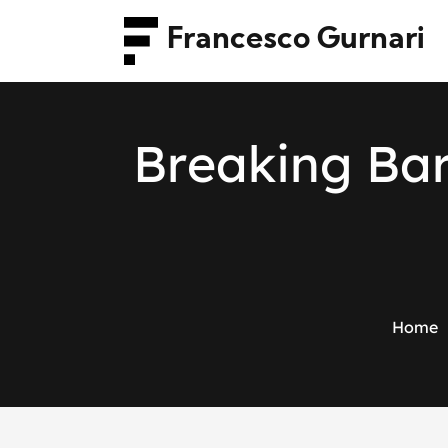
Francesco Gurnari
B
r
e
a
k
i
n
g
B
a
Home