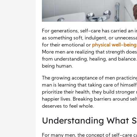
For generations, self-care has carried an 
as something soft, indulgent, or unnecess
for their emotional or
physical well-being
More men are realizing that strength does
from understanding, healing, and balance.
being human.
The growing acceptance of men practicing 
man is learning that taking care of himsel
prioritize their health, they build stronge
happier lives. Breaking barriers around se
deserves to feel whole.
Understanding What S
For many men, the concept of self-care can