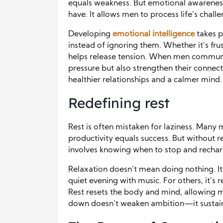
equals weakness. But emotional awareness 
have. It allows men to process life’s chall
Developing
emotional intelligence
takes p
instead of ignoring them. Whether it’s fr
helps release tension. When men communi
pressure but also strengthen their connec
healthier relationships and a calmer mind.
Redefining rest
Rest is often mistaken for laziness. Many
productivity equals success. But without re
involves knowing when to stop and rechar
Relaxation doesn’t mean doing nothing. It
quiet evening with music. For others, it’s 
Rest resets the body and mind, allowing me
down doesn’t weaken ambition—it sustains