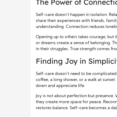
The Power of Connecti
Self-care doesn’t happen in isolation. Rel
share their experiences with friends, fami
understanding. Connection reduces lonelin
Opening up to others takes courage, but it 
or dreams create a sense of belonging. 
in their struggles. True strength comes f
Finding Joy in Simplici
Self-care doesn’t need to be complicate
coffee, a long shower, or a walk at sunset
down and appreciate life.
Joy is not about perfection but presence.
they create more space for peace. Reconne
restores balance. Self-care becomes a dail