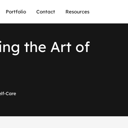
Portfolio
Contact
Resources
i
n
g
t
h
e
A
r
t
o
f
elf-Care