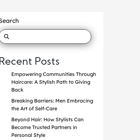
Search
Recent Posts
Empowering Communities Through
Haircare: A Stylish Path to Giving
Back
Breaking Barriers: Men Embracing
the Art of Self-Care
Beyond Hair: How Stylists Can
Become Trusted Partners in
Personal Style