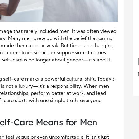
image that rarely included men. It was often viewed
ary. Many men grew up with the belief that caring
made them appear weak. But times are changing.
n’t come from silence or suppression. It comes
 Self-care is no longer about gender—it’s about
self-care marks a powerful cultural shift. Today’s
f is not a luxury—it’s a responsibility. When men
r relationships, perform better at work, and lead
lf-care starts with one simple truth: everyone
elf-Care Means for Men
 feel vague or even uncomfortable. It isn’t just