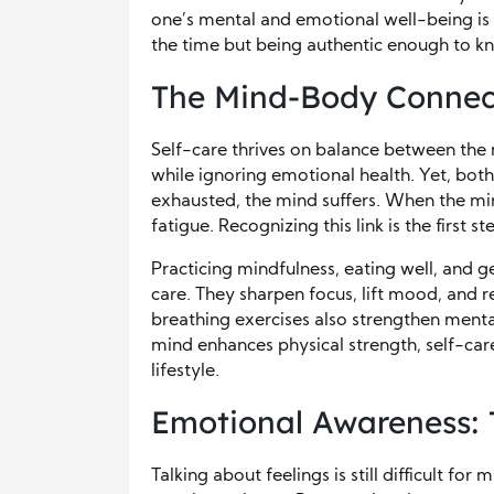
one’s mental and emotional well-being is a
the time but being authentic enough to kn
The Mind-Body Connec
Self-care thrives on balance between the
while ignoring emotional health. Yet, bo
exhausted, the mind suffers. When the min
fatigue. Recognizing this link is the first 
Practicing mindfulness, eating well, and g
care. They sharpen focus, lift mood, and red
breathing exercises also strengthen menta
mind enhances physical strength, self-car
lifestyle.
Emotional Awareness: 
Talking about feelings is still difficult 