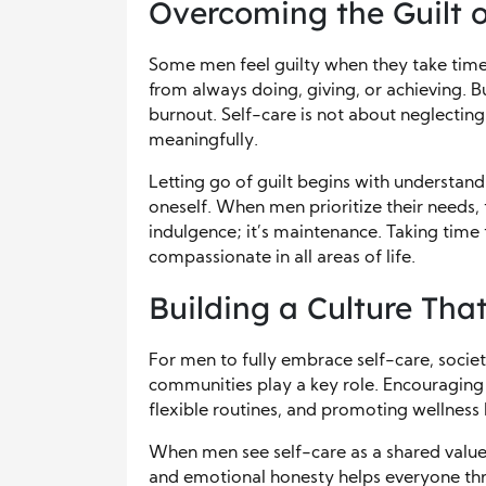
Overcoming the Guilt o
Some men feel guilty when they take time
from always doing, giving, or achieving. 
burnout. Self-care is not about neglectin
meaningfully.
Letting go of guilt begins with understand
oneself. When men prioritize their needs, 
indulgence; it’s maintenance. Taking time
compassionate in all areas of life.
Building a Culture Tha
For men to fully embrace self-care, societ
communities play a key role. Encouraging
flexible routines, and promoting wellness 
When men see self-care as a shared value,
and emotional honesty helps everyone thri