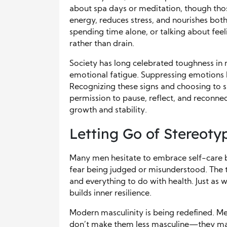
about spa days or meditation, though those
energy, reduces stress, and nourishes bot
spending time alone, or talking about fee
rather than drain.
Society has long celebrated toughness in 
emotional fatigue. Suppressing emotions l
Recognizing these signs and choosing to 
permission to pause, reflect, and reconnect
growth and stability.
Letting Go of Stereoty
Many men hesitate to embrace self-care b
fear being judged or misunderstood. The t
and everything to do with health. Just as 
builds inner resilience.
Modern masculinity is being redefined. Me
don’t make them less masculine—they mak