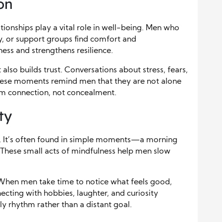
on
ationships play a vital role in well-being. Men who
ly, or support groups find comfort and
ess and strengthens resilience.
also builds trust. Conversations about stress, fears,
These moments remind men that they are not alone
rom connection, not concealment.
ty
d. It’s often found in simple moments—a morning
. These small acts of mindfulness help men slow
 When men take time to notice what feels good,
cting with hobbies, laughter, and curiosity
y rhythm rather than a distant goal.