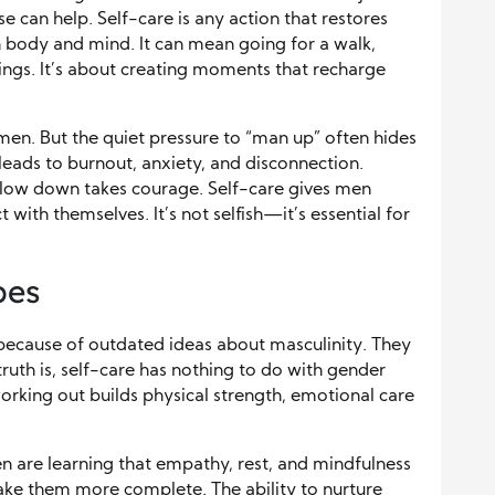
 can help. Self-care is any action that restores
h body and mind. It can mean going for a walk,
lings. It’s about creating moments that recharge
men. But the quiet pressure to “man up” often hides
eads to burnout, anxiety, and disconnection.
slow down takes courage. Self-care gives men
 with themselves. It’s not selfish—it’s essential for
pes
ecause of outdated ideas about masculinity. They
ruth is, self-care has nothing to do with gender
working out builds physical strength, emotional care
n are learning that empathy, rest, and mindfulness
e them more complete. The ability to nurture