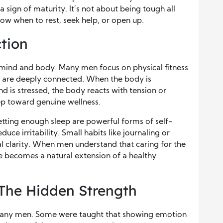
 sign of maturity. It’s not about being tough all
ow when to rest, seek help, or open up.
tion
 mind and body. Many men focus on physical fitness
th are deeply connected. When the body is
d is stressed, the body reacts with tension or
step toward genuine wellness.
etting enough sleep are powerful forms of self-
uce irritability. Small habits like journaling or
l clarity. When men understand that caring for the
e becomes a natural extension of a healthy
The Hidden Strength
for many men. Some were taught that showing emotion