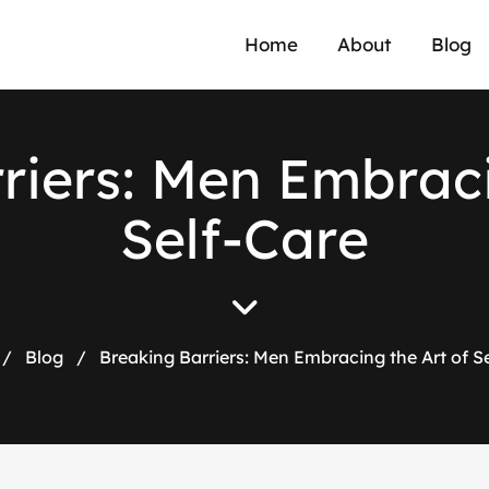
Home
About
Blog
r
r
i
e
r
s
:
M
e
n
E
m
b
r
a
c
S
e
l
f
-
C
a
r
e
/
Blog
/
Breaking Barriers: Men Embracing the Art of S