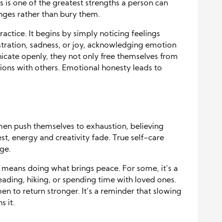
is one of the greatest strengths a person can
enges rather than bury them.
ractice. It begins by simply noticing feelings
ustration, sadness, or joy, acknowledging emotion
cate openly, they not only free themselves from
tions with others. Emotional honesty leads to
 men push themselves to exhaustion, believing
st, energy and creativity fade. True self-care
ge.
 means doing what brings peace. For some, it’s a
reading, hiking, or spending time with loved ones.
n to return stronger. It’s a reminder that slowing
 it.