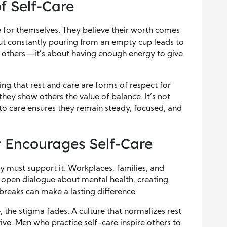
f Self-Care
 for themselves. They believe their worth comes
But constantly pouring from an empty cup leads to
g others—it’s about having enough energy to give
ing that rest and care are forms of respect for
they show others the value of balance. It’s not
 to care ensures they remain steady, focused, and
t Encourages Self-Care
y must support it. Workplaces, families, and
 open dialogue about mental health, creating
breaks can make a lasting difference.
 the stigma fades. A culture that normalizes rest
ve. Men who practice self-care inspire others to