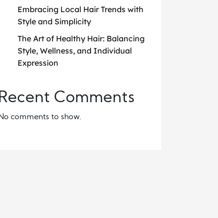
Embracing Local Hair Trends with
Style and Simplicity
The Art of Healthy Hair: Balancing
Style, Wellness, and Individual
Expression
Recent Comments
No comments to show.