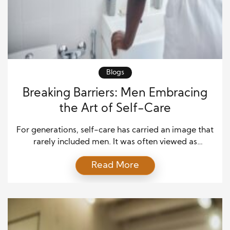
Blogs
Breaking Barriers: Men Embracing
the Art of Self-Care
For generations, self-care has carried an image that
rarely included men. It was often viewed as
something soft, indulgent, or unnecessary. Many
Read More
men grew up with the belief that caring for their
emotional or physical well-being made them
appear weak. But times are changing. More men are
realizing that strength doesn’t come from silence or
[…]