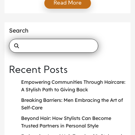
Read More
seasonal looks. While these services remain
valuable, today’s clients expect more. They want
someone who not only advises on fashion but also
aligns their clothing choices with identity, lifestyle,
Search
and long-term goals. This is where the idea of […]
Recent Posts
Empowering Communities Through Haircare:
A Stylish Path to Giving Back
Breaking Barriers: Men Embracing the Art of
Self-Care
Beyond Hair: How Stylists Can Become
Trusted Partners in Personal Style