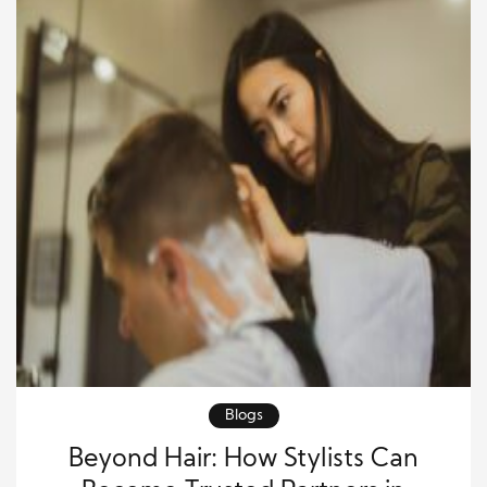
Blogs
Beyond Hair: How Stylists Can