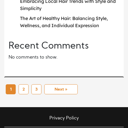
Embracing Local Hair Trends with Style and
Simplicity
The Art of Healthy Hair: Balancing Style,
Wellness, and Individual Expression
Recent Comments
No comments to show.
1
2
3
Next »
Privacy Policy