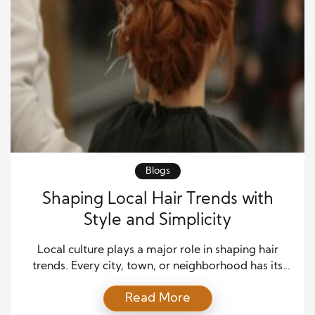
Blogs
Shaping Local Hair Trends with
Style and Simplicity
Local culture plays a major role in shaping hair
trends. Every city, town, or neighborhood has its
own rhythm, and hair reflects that energy. People
Read More
often turn to stylists who understand the spirit of