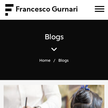
Francesco Gurnari
B
l
o
g
s
Home
/
Blogs