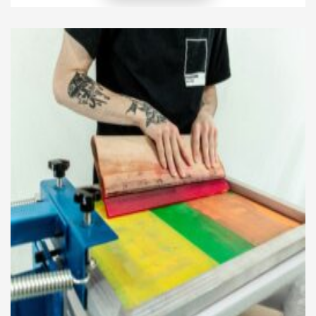
their community. This creates a unique bond
between the client and the salon, where style
mirrors local identity while remaining modern. […]