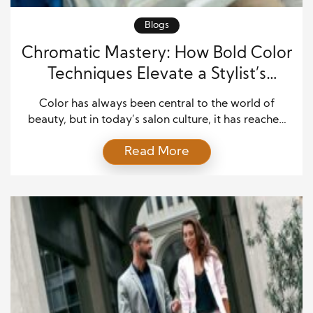
Blogs
Chromatic Mastery: How Bold Color
Techniques Elevate a Stylist’s
Signature
Color has always been central to the world of
beauty, but in today’s salon culture, it has reached
new heights. For standout stylists, bold coloring
Read More
techniques serve as a form of creative mastery,
transforming hair into a statement of individuality
and empowerment. Clients no longer come to
salons seeking only subtle enhancement; many
arrive with […]