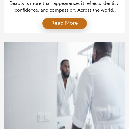
Back
Beauty is more than appearance; it reflects identity,
confidence, and compassion. Across the world,
people are discovering that style can serve a higher
Read More
purpose. Once focused only on trends and products,
the beauty and haircare industry now embraces a
deeper mission—Giving Back. By merging creativity
with kindness, haircare professionals and brands
prove that every brushstroke […]