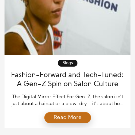
Blogs
Fashion-Forward and Tech-Tuned:
A Gen-Z Spin on Salon Culture
The Digital Mirror Effect For Gen-Z, the salon isn’t
just about a haircut or a blow-dry—it’s about how
the experience looks through the front-facing
Read More
camera. Instagram Stories, TikTok transformations,
and “get ready with me” reels have reshaped how
this generation interacts with beauty. Walking out