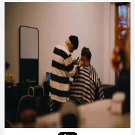
of the salon isn’t the final reveal anymore—the
journey itself […]