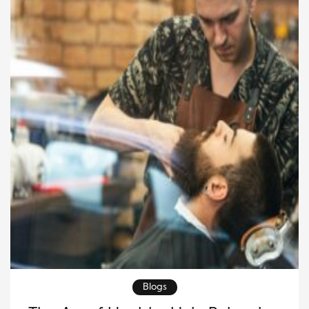
making it more straightforward, natural, and deeply
[…]
Blogs