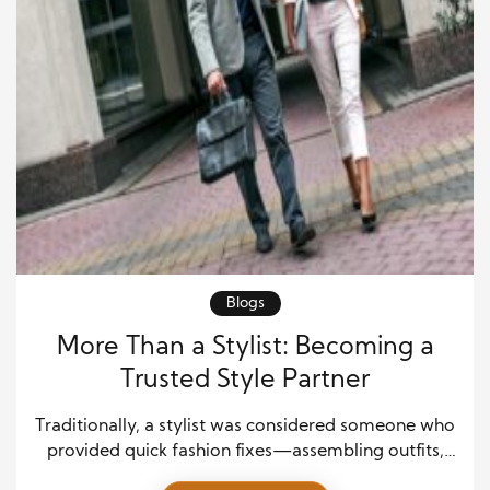
Blogs
More Than a Stylist: Becoming a
Trusted Style Partner
Traditionally, a stylist was considered someone who
provided quick fashion fixes—assembling outfits,
tracking runway trends, and recommending