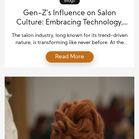
Blogs
Gen-Z’s Influence on Salon
Culture: Embracing Technology,
Sustainability, and Style
The salon industry, long known for its trend-driven
nature, is transforming like never before. At the
heart of this change is Gen-Z, a generation that
Read More
places high value on individuality, innovation, and
social responsibility. This tech-savvy, fashion-
forward group is not only shaping the way salons
function today but also defining how beauty
services will evolve […]