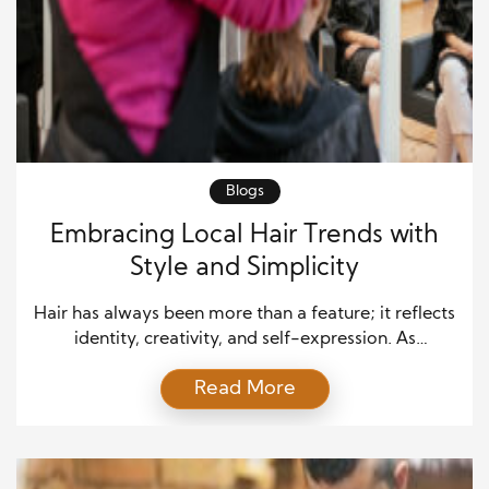
Blogs
Embracing Local Hair Trends with
Style and Simplicity
Hair has always been more than a feature; it reflects
identity, creativity, and self-expression. As
communities evolve, so do their ideas of beauty.
Read More
Today, embracing local hair trends means
celebrating individuality while staying true to one’s
roots. Across cities, towns, and neighborhoods,
hairstylists are reshaping how people view style—