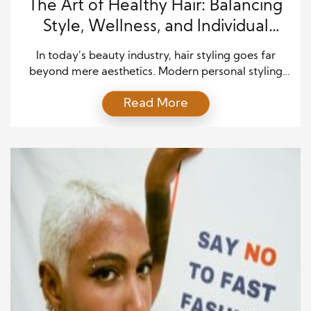
The Art of Healthy Hair: Balancing
Style, Wellness, and Individual
Expression
In today’s beauty industry, hair styling goes far
beyond mere aesthetics. Modern personal styling
emphasizes the connection between hair, health,
Read More
and self-expression, recognizing that the condition
of hair reflects overall well-being. Holistic haircare
merges artistry, science, and individualized attention
to create results that are not only visually stunning
but also supportive of long-term hair health. […]