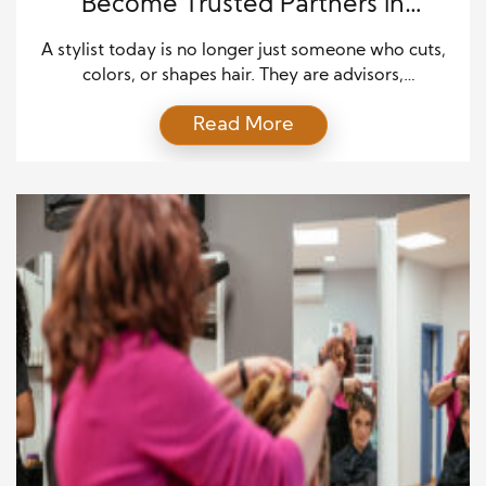
Become Trusted Partners in
Personal Style
A stylist today is no longer just someone who cuts,
colors, or shapes hair. They are advisors,
collaborators, and sometimes even therapists,
Read More
helping clients navigate how they express
themselves through their appearance. The modern
stylist understands that personal style is deeply tied
to confidence, identity, and self-expression. This
means paying attention not only to trends […]