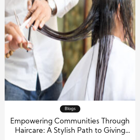
Blogs
Empowering Communities Through
Haircare: A Stylish Path to Giving