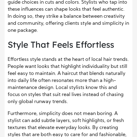
guide choices in cuts and colors. Stylists who tap into
these influences can shape looks that feel authentic.
In doing so, they strike a balance between creativity
and community, offering clients style and simplicity in
one package.
Style That Feels Effortless
Effortless style stands at the heart of local hair trends.
People want looks that highlight individuality but still
feel easy to maintain. A haircut that blends naturally
into daily life often resonates more than a high-
maintenance design. Local stylists know this and
focus on styles that suit real lives instead of chasing
only global runway trends.
Furthermore, simplicity does not mean boring. A
stylist can add subtle layers, soft highlights, or fresh
textures that elevate everyday looks. By creating
styles that are both easy to care for and fashionable,