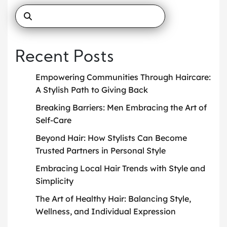
Recent Posts
Empowering Communities Through Haircare:
A Stylish Path to Giving Back
Breaking Barriers: Men Embracing the Art of
Self-Care
Beyond Hair: How Stylists Can Become
Trusted Partners in Personal Style
Embracing Local Hair Trends with Style and
Simplicity
The Art of Healthy Hair: Balancing Style,
Wellness, and Individual Expression