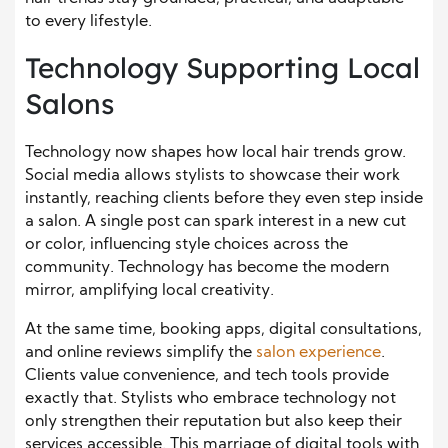
to every lifestyle.
Technology Supporting Local
Salons
Technology now shapes how local hair trends grow.
Social media allows stylists to showcase their work
instantly, reaching clients before they even step inside
a salon. A single post can spark interest in a new cut
or color, influencing style choices across the
community. Technology has become the modern
mirror, amplifying local creativity.
At the same time, booking apps, digital consultations,
and online reviews simplify the
salon experience
.
Clients value convenience, and tech tools provide
exactly that. Stylists who embrace technology not
only strengthen their reputation but also keep their
services accessible. This marriage of digital tools with