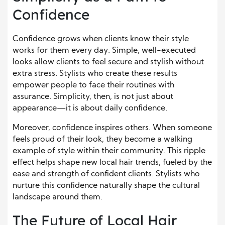
Confidence
Confidence grows when clients know their style
works for them every day. Simple, well-executed
looks allow clients to feel secure and stylish without
extra stress. Stylists who create these results
empower people to face their routines with
assurance. Simplicity, then, is not just about
appearance—it is about daily confidence.
Moreover, confidence inspires others. When someone
feels proud of their look, they become a walking
example of style within their community. This ripple
effect helps shape new local hair trends, fueled by the
ease and strength of confident clients. Stylists who
nurture this confidence naturally shape the cultural
landscape around them.
The Future of Local Hair