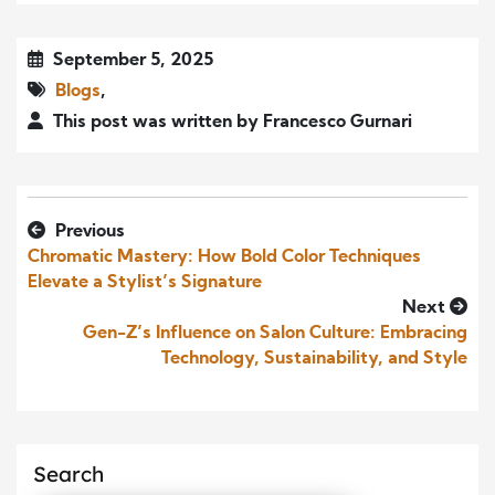
September 5, 2025
Blogs
,
This post was written by Francesco Gurnari
Previous
Chromatic Mastery: How Bold Color Techniques
Elevate a Stylist’s Signature
Next
Gen-Z’s Influence on Salon Culture: Embracing
Technology, Sustainability, and Style
Search