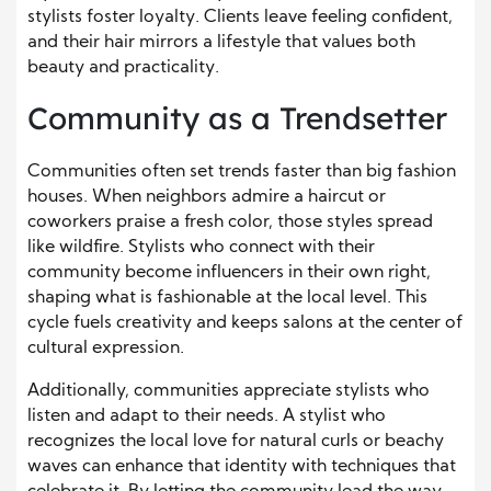
stylists foster loyalty. Clients leave feeling confident,
and their hair mirrors a lifestyle that values both
beauty and practicality.
Community as a Trendsetter
Communities often set trends faster than big fashion
houses. When neighbors admire a haircut or
coworkers praise a fresh color, those styles spread
like wildfire. Stylists who connect with their
community become influencers in their own right,
shaping what is fashionable at the local level. This
cycle fuels creativity and keeps salons at the center of
cultural expression.
Additionally, communities appreciate stylists who
listen and adapt to their needs. A stylist who
recognizes the local love for natural curls or beachy
waves can enhance that identity with techniques that