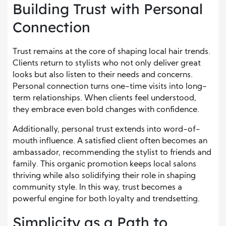
Building Trust with Personal
Connection
Trust remains at the core of shaping local hair trends.
Clients return to stylists who not only deliver great
looks but also listen to their needs and concerns.
Personal connection turns one-time visits into long-
term relationships. When clients feel understood,
they embrace even bold changes with confidence.
Additionally, personal trust extends into word-of-
mouth influence. A satisfied client often becomes an
ambassador, recommending the stylist to friends and
family. This organic promotion keeps local salons
thriving while also solidifying their role in shaping
community style. In this way, trust becomes a
powerful engine for both loyalty and trendsetting.
Simplicity as a Path to