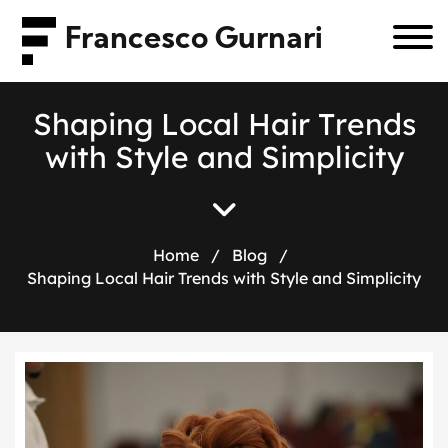
Francesco Gurnari
S
h
a
p
i
n
g
L
o
c
a
l
H
a
i
r
T
r
e
n
d
s
w
i
t
h
S
t
y
l
e
a
n
d
S
i
m
p
l
i
c
i
t
y
Home
/
Blog
/
Shaping Local Hair Trends with Style and Simplicity