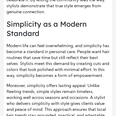
celebrate it. By letting the community lead the way,
stylists demonstrate that true style emerges from
genuine connection.
Simplicity as a Modern
Standard
Modern life can feel overwhelming, and simplicity has
become a standard in personal care. People want hair
routines that save time but still reflect their best
selves. Stylists meet this demand by creating cuts and
colors that look polished with minimal effort. In this
way, simplicity becomes a form of empowerment.
Moreover, simplicity offers lasting appeal. Unlike
fleeting trends, simple styles remain timeless,
working well across seasons and occasions. A stylist
who delivers simplicity with style gives clients value
and peace of mind. This approach ensures that local
hair trends stay grounded, practical, and adaptable