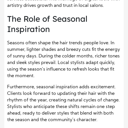
artistry drives growth and trust in local salons.
The Role of Seasonal
Inspiration
Seasons often shape the hair trends people love. In
summer, lighter shades and breezy cuts fit the energy
of sunny days. During the colder months, richer tones
and sleek styles prevail. Local stylists adapt quickly,
using the season’s influence to refresh looks that fit
the moment.
Furthermore, seasonal inspiration adds excitement.
Clients look forward to updating their hair with the
rhythm of the year, creating natural cycles of change.
Stylists who anticipate these shifts remain one step
ahead, ready to deliver styles that blend with both
the season and the community’s character.