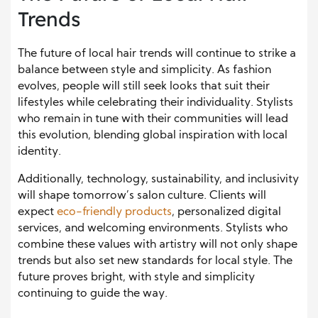
Trends
The future of local hair trends will continue to strike a
balance between style and simplicity. As fashion
evolves, people will still seek looks that suit their
lifestyles while celebrating their individuality. Stylists
who remain in tune with their communities will lead
this evolution, blending global inspiration with local
identity.
Additionally, technology, sustainability, and inclusivity
will shape tomorrow’s salon culture. Clients will
expect
eco-friendly products
, personalized digital
services, and welcoming environments. Stylists who
combine these values with artistry will not only shape
trends but also set new standards for local style. The
future proves bright, with style and simplicity
continuing to guide the way.