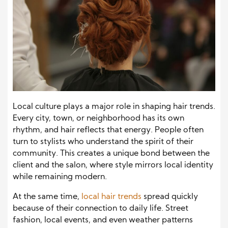
Local culture plays a major role in shaping hair trends.
Every city, town, or neighborhood has its own
rhythm, and hair reflects that energy. People often
turn to stylists who understand the spirit of their
community. This creates a unique bond between the
client and the salon, where style mirrors local identity
while remaining modern.
At the same time,
local hair trends
spread quickly
because of their connection to daily life. Street
fashion, local events, and even weather patterns