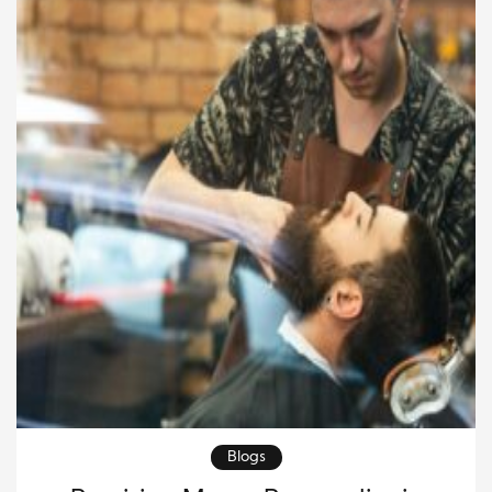
masculinity in a fresh, nuanced way. Modern men
care […]
Blogs