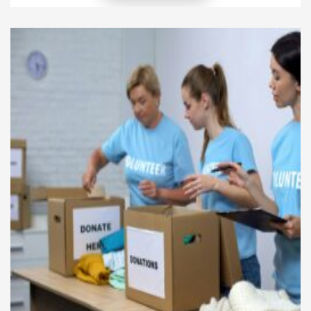
overall confidence and well-being. This article
explores how a signature method of personal
styling integrates these facets to transform not just
the look but the unique […]