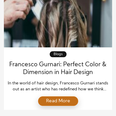
Blogs
Francesco Gurnari: Perfect Color &
Dimension in Hair Design
In the world of hair design, Francesco Gurnari stands
out as an artist who has redefined how we think
about hair. His unique approach to combining color
Read More
and dimension has transformed the way clients view
their hair. Whether it’s creating bold, vibrant looks
or subtle, natural shades, Francesco’s mastery over