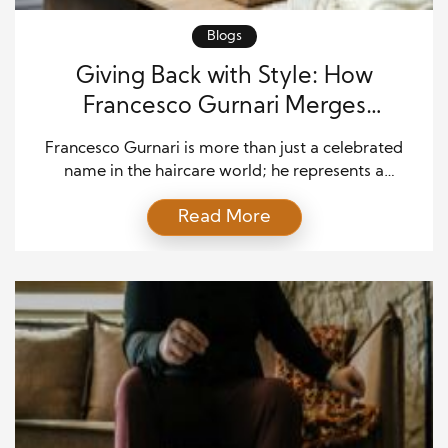
Blogs
Giving Back with Style: How
Francesco Gurnari Merges
Philanthropy and Haircare
Francesco Gurnari is more than just a celebrated
name in the haircare world; he represents a
powerful blend of innovation, passion, and
Read More
compassion. By seamlessly merging his haircare
expertise with a philanthropy commitment,
Francesco has redefined what it means to build a
successful business with purpose. This article
explores how he has crafted a unique […]