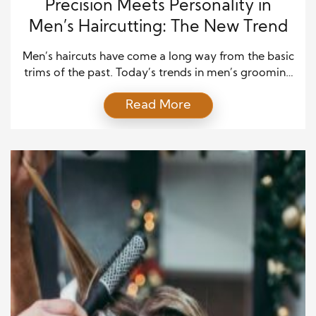
Precision Meets Personality in
Men’s Haircutting: The New Trend
Men’s haircuts have come a long way from the basic
trims of the past. Today’s trends in men’s grooming
focus on a unique blend of precision and
Read More
personality, allowing men to express their
individuality while maintaining a sharp,
sophisticated look. The key to modern men’s
haircutting is creating a look that is clean and sharp
[…]