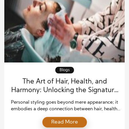
Blogs
The Art of Hair, Health, and
Harmony: Unlocking the Signature
Method of Personal Styling
Personal styling goes beyond mere appearance; it
embodies a deep connection between hair, health,
and harmony. When these three elements align,
Read More
they create a powerful synergy that enhances one’s