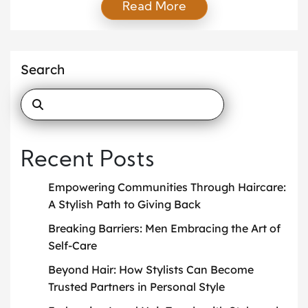
Read More
Known for his precision cuts, minimalist philosophy,
and dedication to authenticity, Gurnari is more than
just a barber—he’s a stylist shaping how local men
approach grooming, fashion, and personal identity.
Search
[…]
Recent Posts
Empowering Communities Through Haircare:
A Stylish Path to Giving Back
Breaking Barriers: Men Embracing the Art of
Self-Care
Beyond Hair: How Stylists Can Become
Trusted Partners in Personal Style