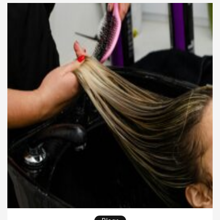
color and texture is unparalleled. […]