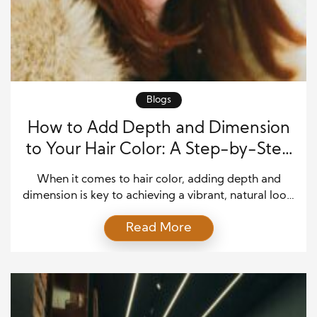
Blogs
How to Add Depth and Dimension
to Your Hair Color: A Step-by-Step
Guide
When it comes to hair color, adding depth and
dimension is key to achieving a vibrant, natural look.
Without it, your hair can appear flat. Techniques like
Read More
highlights and lowlights create contrast, giving your
hair fullness and movement. Whether you want
subtle shifts or bold contrasts, this guide will show
you how to transform your […]