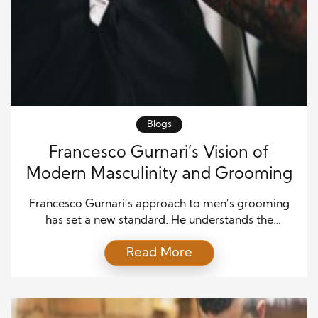
Blogs
Francesco Gurnari’s Vision of
Modern Masculinity and Grooming
Francesco Gurnari’s approach to men’s grooming
has set a new standard. He understands the
changing dynamics of masculinity and how
Read More
grooming fits into this evolving landscape. Through
innovation, he is redefining the grooming
experience for modern men. Gurnari’s vision goes
beyond just products. It’s about understanding