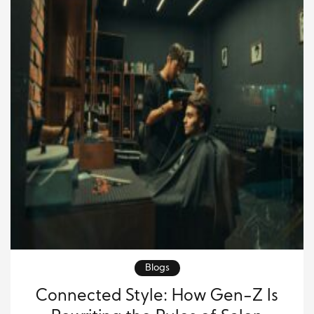
Blogs
Connected Style: How Gen-Z Is