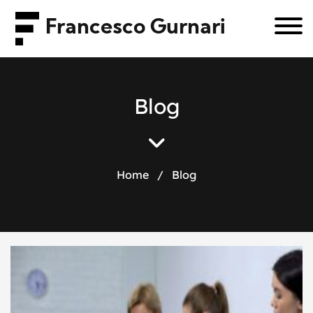
Francesco Gurnari
B
l
o
g
Home
/
Blog