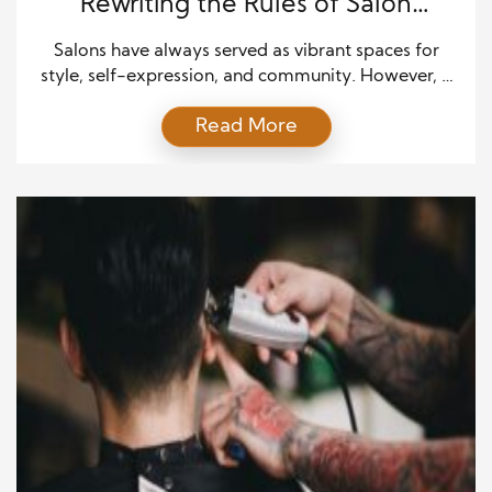
Rewriting the Rules of Salon
Culture
Salons have always served as vibrant spaces for
style, self-expression, and community. However, a
new wave of clientele has begun to shape the
Read More
industry in fresh and forward-thinking ways. Gen-Z,
a generation defined by digital fluency and a bold
approach to identity, is bringing a transformative
energy to salon culture. Their influence is
undeniable, combining […]