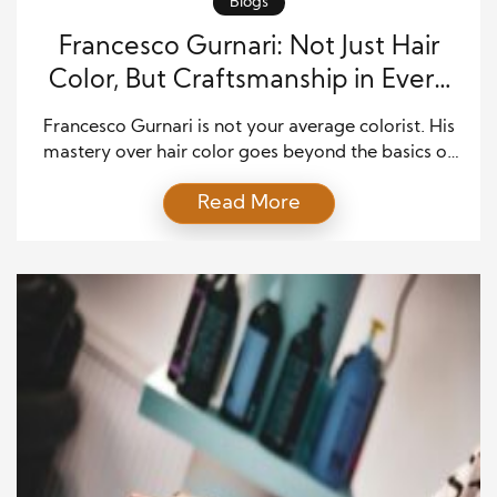
Blogs
Francesco Gurnari: Not Just Hair
Color, But Craftsmanship in Every
Strand
Francesco Gurnari is not your average colorist. His
mastery over hair color goes beyond the basics of
applying dye. Instead, he’s focused on creating a
Read More
work of art with every strand. His meticulous
approach and dedication to the craft of hair color
have made him one of the most sought-after
stylists in the industry. If […]