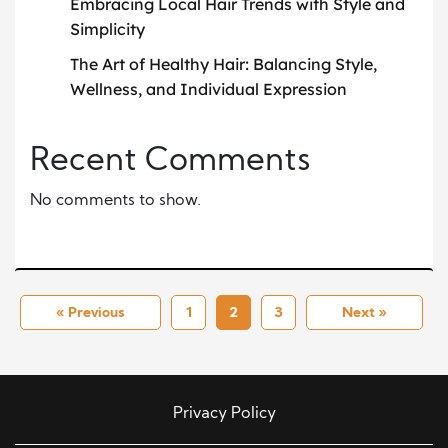
Embracing Local Hair Trends with Style and
Simplicity
The Art of Healthy Hair: Balancing Style,
Wellness, and Individual Expression
Recent Comments
No comments to show.
« Previous
1
2
3
Next »
Privacy Policy