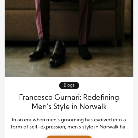
Blogs
Francesco Gurnari: Redefining
Men’s Style in Norwalk
In an era when men’s grooming has evolved into a
form of self-expression, men’s style in Norwalk has
found its creative anchor in Francesco Gurnari.