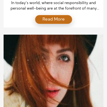
In today’s world, where social responsibility and
personal well-being are at the forefront of many
people’s minds, it’s refreshing to see industries
Read More
aligning their life goals with causes greater than
themselves. Haircare, an essential part of daily life,
has evolved from a mere routine to a platform for
charity. This unique blend of beauty and […]