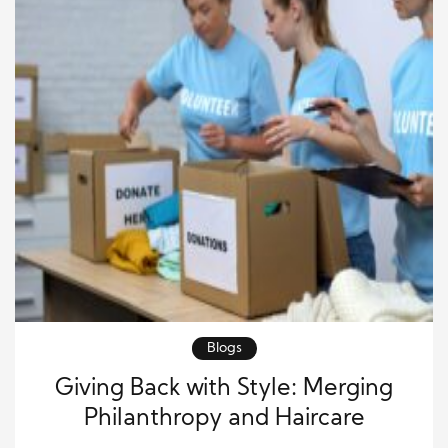
Blogs
Giving Back with Style: Merging
Philanthropy and Haircare