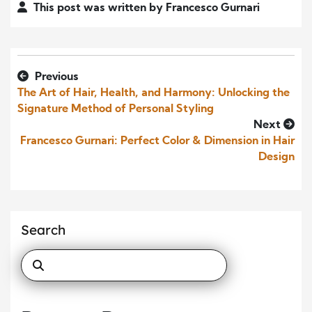
This post was written by Francesco Gurnari
Previous
The Art of Hair, Health, and Harmony: Unlocking the
Signature Method of Personal Styling
Next
Francesco Gurnari: Perfect Color & Dimension in Hair
Design
Search