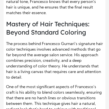
natural tone, Francesco knows that every person’s
hair is unique, and he ensures that the final result
matches their essence.
Mastery of Hair Techniques:
Beyond Standard Coloring
The process behind Francesco Gurnari’s signature hair
color techniques involves advanced methods that go
far beyond the average salon service. His approach
combines precision, creativity, and a deep
understanding of color theory. He understands that
hair is a living canvas that requires care and attention
to detail.
One of the most significant aspects of Francesco’s
craft is his ability to blend colors seamlessly, ensuring
that there are no harsh lines or obvious transitions
between them. This technique gives hair a natural,