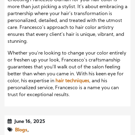
more than just picking a stylist. It’s about embracing a
partnership where your hair’s transformation is
personalized, detailed, and treated with the utmost
care. Francesco’s approach to hair color artistry
ensures that every client’s hair is unique, vibrant, and
stunning.
Whether you’re looking to change your color entirely
or freshen up your look, Francesco’s craftsmanship
guarantees that you’ll walk out of the salon feeling
better than when you came in. With his keen eye for
color, his expertise in
hair techniques
, and his
personalized service, Francesco is a name you can
trust for exceptional results.
June 16, 2025
Blogs
,