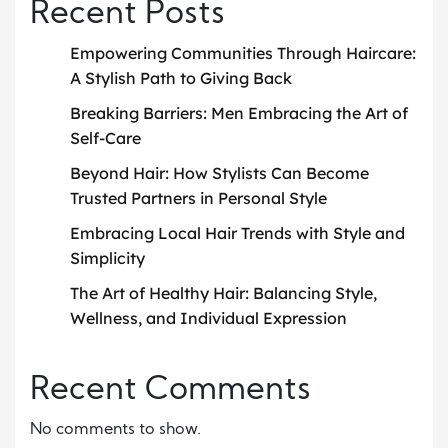
Recent Posts
Empowering Communities Through Haircare:
A Stylish Path to Giving Back
Breaking Barriers: Men Embracing the Art of
Self-Care
Beyond Hair: How Stylists Can Become
Trusted Partners in Personal Style
Embracing Local Hair Trends with Style and
Simplicity
The Art of Healthy Hair: Balancing Style,
Wellness, and Individual Expression
Recent Comments
No comments to show.