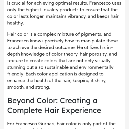
is crucial for achieving optimal results. Francesco uses
only the highest-quality products to ensure that the
color lasts longer, maintains vibrancy, and keeps hair
healthy.
Hair color is a complex mixture of pigments, and
Francesco knows precisely how to manipulate these
to achieve the desired outcome. He utilizes his in-
depth knowledge of color theory, hair porosity, and
texture to create colors that are not only visually
stunning but also sustainable and environmentally
friendly. Each color application is designed to
enhance the health of the hair, keeping it shiny,
smooth, and strong.
Beyond Color: Creating a
Complete Hair Experience
For Francesco Gurnari, hair color is only part of the