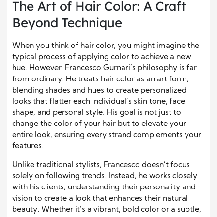
The Art of Hair Color: A Craft
Beyond Technique
When you think of hair color, you might imagine the
typical process of applying color to achieve a new
hue. However, Francesco Gurnari’s philosophy is far
from ordinary. He treats hair color as an art form,
blending shades and hues to create personalized
looks that flatter each individual’s skin tone, face
shape, and personal style. His goal is not just to
change the color of your hair but to elevate your
entire look, ensuring every strand complements your
features.
Unlike traditional stylists, Francesco doesn’t focus
solely on following trends. Instead, he works closely
with his clients, understanding their personality and
vision to create a look that enhances their natural
beauty. Whether it’s a vibrant, bold color or a subtle,