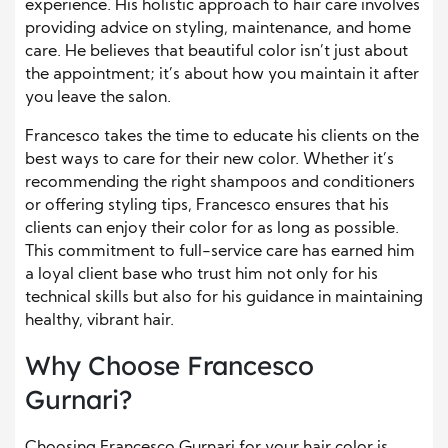
experience. His holistic approach to hair care involves
providing advice on styling, maintenance, and home
care. He believes that beautiful color isn’t just about
the appointment; it’s about how you maintain it after
you leave the salon.
Francesco takes the time to educate his clients on the
best ways to care for their new color. Whether it’s
recommending the right shampoos and conditioners
or offering styling tips, Francesco ensures that his
clients can enjoy their color for as long as possible.
This commitment to full-service care has earned him
a loyal client base who trust him not only for his
technical skills but also for his guidance in maintaining
healthy, vibrant hair.
Why Choose Francesco
Gurnari?
Choosing Francesco Gurnari for your hair color is