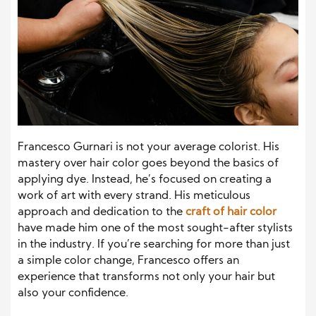
Francesco Gurnari is not your average colorist. His
mastery over hair color goes beyond the basics of
applying dye. Instead, he’s focused on creating a
work of art with every strand. His meticulous
approach and dedication to the
craft of hair color
have made him one of the most sought-after stylists
in the industry. If you’re searching for more than just
a simple color change, Francesco offers an
experience that transforms not only your hair but
also your confidence.