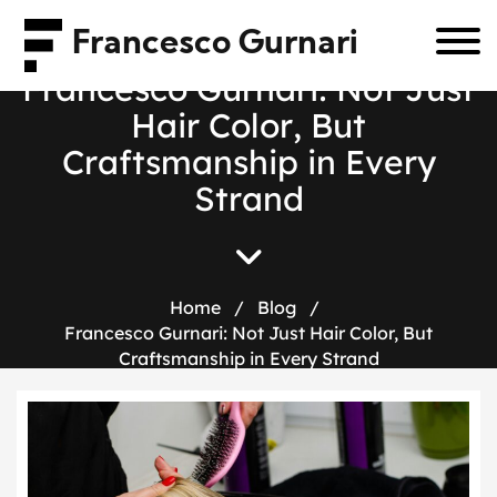
Francesco Gurnari
F
r
a
n
c
e
s
c
o
G
u
r
n
a
r
i
:
N
o
t
J
u
s
t
H
a
i
r
C
o
l
o
r
,
B
u
t
C
r
a
f
t
s
m
a
n
s
h
i
p
i
n
E
v
e
r
y
S
t
r
a
n
d
Home
/
Blog
/
Francesco Gurnari: Not Just Hair Color, But
Craftsmanship in Every Strand