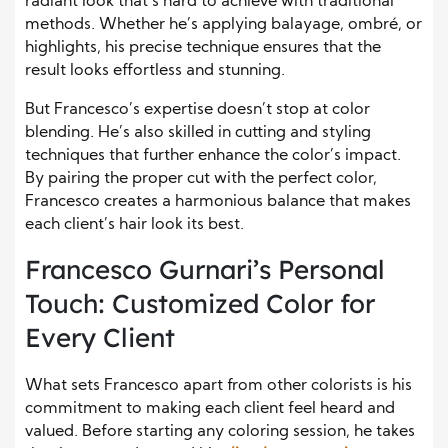
radiant look that’s hard to achieve with traditional
methods. Whether he’s applying balayage, ombré, or
highlights, his precise technique ensures that the
result looks effortless and stunning.
But Francesco’s expertise doesn’t stop at color
blending. He’s also skilled in cutting and styling
techniques that further enhance the color’s impact.
By pairing the proper cut with the perfect color,
Francesco creates a harmonious balance that makes
each client’s hair look its best.
Francesco Gurnari’s Personal
Touch: Customized Color for
Every Client
What sets Francesco apart from other colorists is his
commitment to making each client feel heard and
valued. Before starting any coloring session, he takes