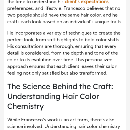
the time to understand his
client’s expectations
,
preferences, and lifestyle. Francesco believes that no
two people should have the same hair color, and he
crafts each look based on an individual’s unique traits.
He incorporates a variety of techniques to create the
perfect look, from soft highlights to bold color shifts.
His consultations are thorough, ensuring that every
detail is considered, from the depth and tone of the
color to its evolution over time. This personalized
approach ensures that each client leaves their salon
feeling not only satisfied but also transformed.
The Science Behind the Craft:
Understanding Hair Color
Chemistry
While Francesco’s work is an art form, there’s also
science involved. Understanding hair color chemistry