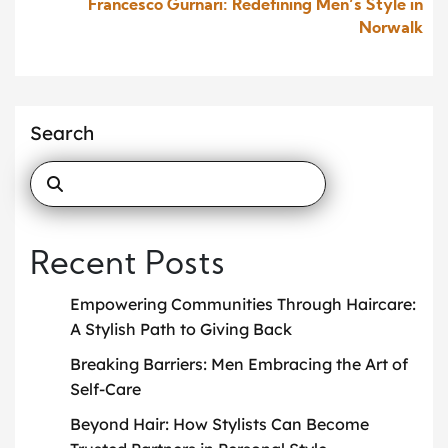
Francesco Gurnari: Redefining Men’s Style in
Norwalk
Search
Recent Posts
Empowering Communities Through Haircare:
A Stylish Path to Giving Back
Breaking Barriers: Men Embracing the Art of
Self-Care
Beyond Hair: How Stylists Can Become