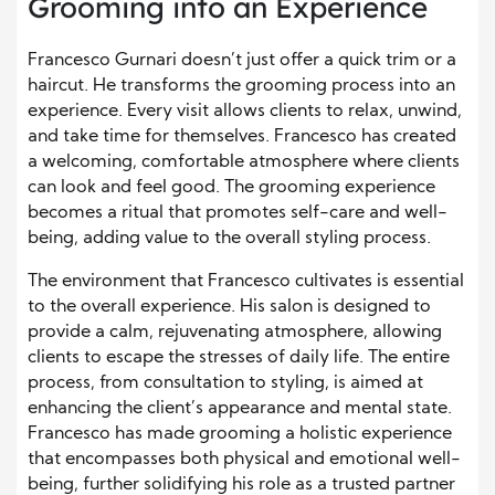
Grooming into an Experience
Francesco Gurnari doesn’t just offer a quick trim or a
haircut. He transforms the grooming process into an
experience. Every visit allows clients to relax, unwind,
and take time for themselves. Francesco has created
a welcoming, comfortable atmosphere where clients
can look and feel good. The grooming experience
becomes a ritual that promotes self-care and well-
being, adding value to the overall styling process.
The environment that Francesco cultivates is essential
to the overall experience. His salon is designed to
provide a calm, rejuvenating atmosphere, allowing
clients to escape the stresses of daily life. The entire
process, from consultation to styling, is aimed at
enhancing the client’s appearance and mental state.
Francesco has made grooming a holistic experience
that encompasses both physical and emotional well-
being, further solidifying his role as a trusted partner