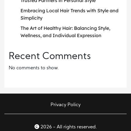
Trusted Partners in Personal Style
Embracing Local Hair Trends with Style and
Simplicity
The Art of Healthy Hair: Balancing Style,
Wellness, and Individual Expression
Recent Comments
No comments to show.
Privacy Policy
2026 - All rights reserved.