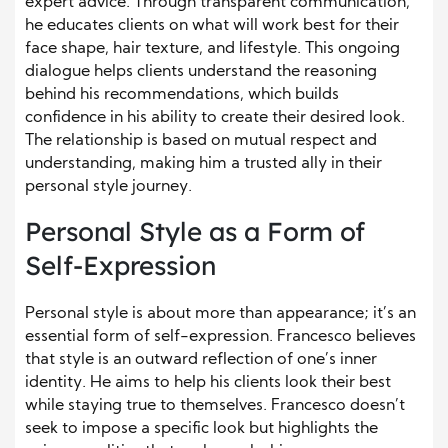
expert advice. Through transparent communication,
he educates clients on what will work best for their
face shape, hair texture, and lifestyle. This ongoing
dialogue helps clients understand the reasoning
behind his recommendations, which builds
confidence in his ability to create their desired look.
The relationship is based on mutual respect and
understanding, making him a trusted ally in their
personal style journey.
Personal Style as a Form of
Self-Expression
Personal style is about more than appearance; it’s an
essential form of self-expression. Francesco believes
that style is an outward reflection of one’s inner
identity. He aims to help his clients look their best
while staying true to themselves. Francesco doesn’t
seek to impose a specific look but highlights the