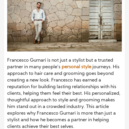
Francesco Gurnari is not just a stylist but a trusted
partner in many people’s
personal style
journeys. His
approach to hair care and grooming goes beyond
creating a new look. Francesco has earned a
reputation for building lasting relationships with his
clients, helping them feel their best. His personalized,
thoughtful approach to style and grooming makes
him stand out in a crowded industry. This article
explores why Francesco Gurnari is more than just a
stylist and how he becomes a partner in helping
clients achieve their best selves.