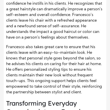
confidence he instills in his clients. He recognizes that
a great hairstyle can dramatically improve a person’s
self-esteem and overall confidence. Francesco’s
clients leave his chair with a refreshed appearance
and a newfound sense of self-assurance. He
understands the impact a good haircut or color can
have on a person’s feelings about themselves.
Francesco also takes great care to ensure that his
clients leave with an easy-to-maintain look. He
knows that personal style goes beyond the salon, so
he advises his clients on caring for their hair at home.
He offers personalized styling tips to ensure his
clients maintain their new look without frequent
touch-ups. This ongoing support helps clients feel
empowered to take control of their style, reinforcing
the partnership between stylist and client.
Transforming Everyday