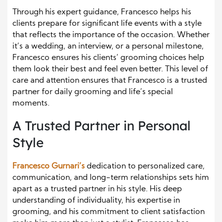
Through his expert guidance, Francesco helps his
clients prepare for significant life events with a style
that reflects the importance of the occasion. Whether
it’s a wedding, an interview, or a personal milestone,
Francesco ensures his clients’ grooming choices help
them look their best and feel even better. This level of
care and attention ensures that Francesco is a trusted
partner for daily grooming and life’s special
moments.
A Trusted Partner in Personal
Style
Francesco Gurnari’s
dedication to personalized care,
communication, and long-term relationships sets him
apart as a trusted partner in his style. His deep
understanding of individuality, his expertise in
grooming, and his commitment to client satisfaction