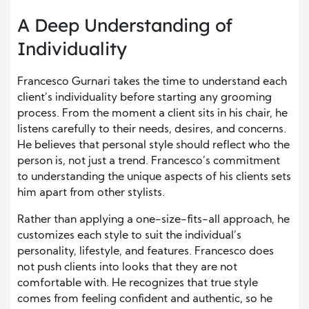
A Deep Understanding of
Individuality
Francesco Gurnari takes the time to understand each
client’s individuality before starting any grooming
process. From the moment a client sits in his chair, he
listens carefully to their needs, desires, and concerns.
He believes that personal style should reflect who the
person is, not just a trend. Francesco’s commitment
to understanding the unique aspects of his clients sets
him apart from other stylists.
Rather than applying a one-size-fits-all approach, he
customizes each style to suit the individual’s
personality, lifestyle, and features. Francesco does
not push clients into looks that they are not
comfortable with. He recognizes that true style
comes from feeling confident and authentic, so he