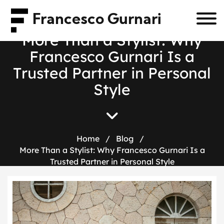
Francesco Gurnari
M
o
r
e
T
h
a
n
a
S
t
y
l
i
s
t
:
W
h
y
F
r
a
n
c
e
s
c
o
G
u
r
n
a
r
i
I
s
a
T
r
u
s
t
e
d
P
a
r
t
n
e
r
i
n
P
e
r
s
o
n
a
l
S
t
y
l
e
Home
/
Blog
/
More Than a Stylist: Why Francesco Gurnari Is a
Trusted Partner in Personal Style