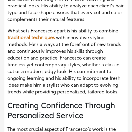
practical looks. His ability to analyze each client’s hair
type and face shape ensures that every cut and color
complements their natural features.
What sets Francesco apart is his ability to combine
traditional techniques
with innovative styling
methods. He’s always at the forefront of new trends
and continuously improves his skills through
education and practice. Francesco can create
timeless yet contemporary styles, whether a classic
cut or a modern, edgy look. His commitment to
ongoing learning and his ability to incorporate fresh
ideas make him a stylist who can adapt to evolving
trends while providing personalized, tailored looks.
Creating Confidence Through
Personalized Service
The most crucial aspect of Francesco’s work is the