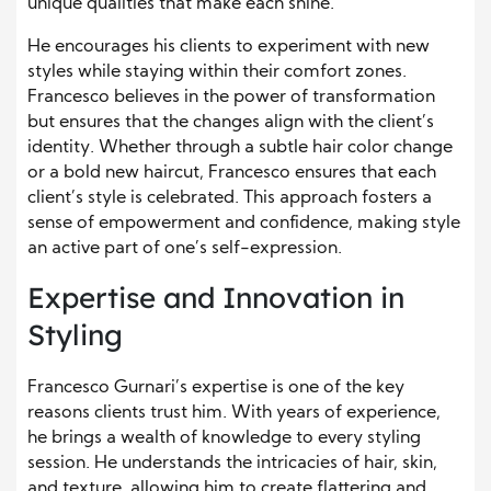
unique qualities that make each shine.
He encourages his clients to experiment with new
styles while staying within their comfort zones.
Francesco believes in the power of transformation
but ensures that the changes align with the client’s
identity. Whether through a subtle hair color change
or a bold new haircut, Francesco ensures that each
client’s style is celebrated. This approach fosters a
sense of empowerment and confidence, making style
an active part of one’s self-expression.
Expertise and Innovation in
Styling
Francesco Gurnari’s expertise is one of the key
reasons clients trust him. With years of experience,
he brings a wealth of knowledge to every styling
session. He understands the intricacies of hair, skin,
and texture, allowing him to create flattering and