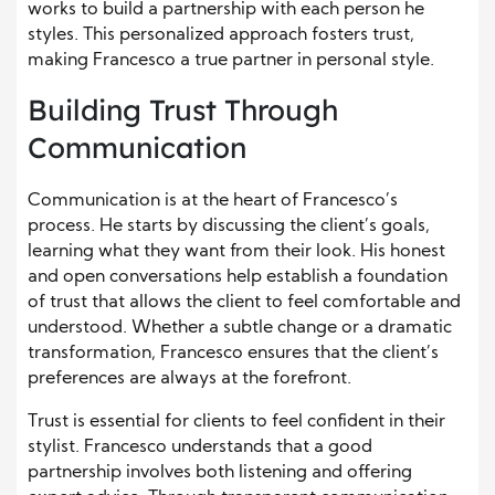
works to build a partnership with each person he
styles. This personalized approach fosters trust,
making Francesco a true partner in personal style.
Building Trust Through
Communication
Communication is at the heart of Francesco’s
process. He starts by discussing the client’s goals,
learning what they want from their look. His honest
and open conversations help establish a foundation
of trust that allows the client to feel comfortable and
understood. Whether a subtle change or a dramatic
transformation, Francesco ensures that the client’s
preferences are always at the forefront.
Trust is essential for clients to feel confident in their
stylist. Francesco understands that a good
partnership involves both listening and offering