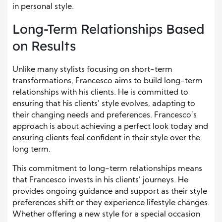
in personal style.
Long-Term Relationships Based
on Results
Unlike many stylists focusing on short-term
transformations, Francesco aims to build long-term
relationships with his clients. He is committed to
ensuring that his clients’ style evolves, adapting to
their changing needs and preferences. Francesco’s
approach is about achieving a perfect look today and
ensuring clients feel confident in their style over the
long term.
This commitment to long-term relationships means
that Francesco invests in his clients’ journeys. He
provides ongoing guidance and support as their style
preferences shift or they experience lifestyle changes.
Whether offering a new style for a special occasion