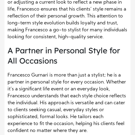
or adjusting a current look to reflect a new phase in
life, Francesco ensures that his clients’ style remains a
reflection of their personal growth. This attention to
long-term style evolution builds loyalty and trust,
making Francesco a go-to stylist for many individuals
looking for consistent, high-quality service.
A Partner in Personal Style for
All Occasions
Francesco Gurnari is more than just a stylist; he is a
partner in personal style for every occasion. Whether
it’s a significant life event or an everyday look,
Francesco understands that each style choice reflects
the individual. His approach is versatile and can cater
to clients seeking casual, everyday styles or
sophisticated, formal looks. He tailors each
experience to fit the occasion, helping his clients feel
confident no matter where they are.