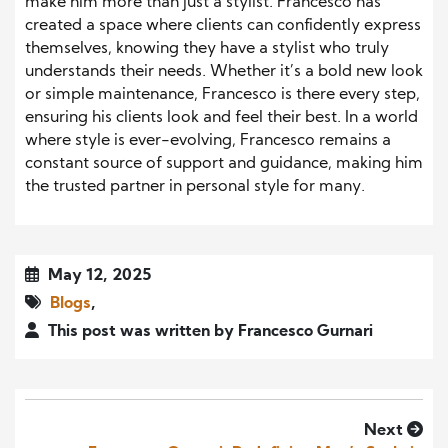
make him more than just a stylist. Francesco has
created a space where clients can confidently express
themselves, knowing they have a stylist who truly
understands their needs. Whether it’s a bold new look
or simple maintenance, Francesco is there every step,
ensuring his clients look and feel their best. In a world
where style is ever-evolving, Francesco remains a
constant source of support and guidance, making him
the trusted partner in personal style for many.
May 12, 2025
Blogs
,
This post was written by Francesco Gurnari
Next