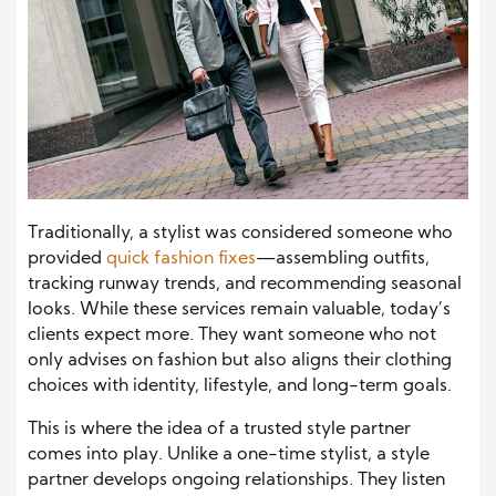
Traditionally, a stylist was considered someone who
provided
quick fashion fixes
—assembling outfits,
tracking runway trends, and recommending seasonal
looks. While these services remain valuable, today’s
clients expect more. They want someone who not
only advises on fashion but also aligns their clothing
choices with identity, lifestyle, and long-term goals.
This is where the idea of a trusted style partner
comes into play. Unlike a one-time stylist, a style
partner develops ongoing relationships. They listen