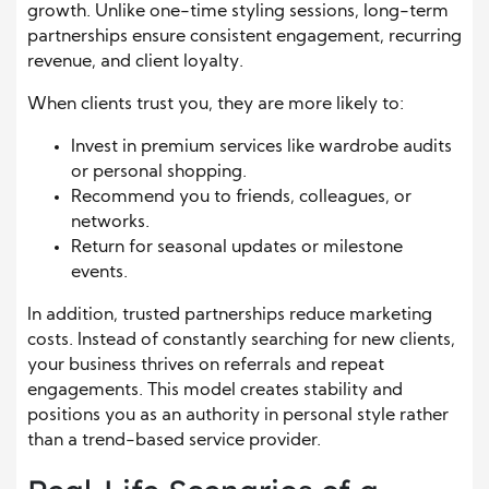
growth. Unlike one-time styling sessions, long-term
partnerships ensure consistent engagement, recurring
revenue, and client loyalty.
When clients trust you, they are more likely to:
Invest in premium services like wardrobe audits
or personal shopping.
Recommend you to friends, colleagues, or
networks.
Return for seasonal updates or milestone
events.
In addition, trusted partnerships reduce marketing
costs. Instead of constantly searching for new clients,
your business thrives on referrals and repeat
engagements. This model creates stability and
positions you as an authority in personal style rather
than a trend-based service provider.