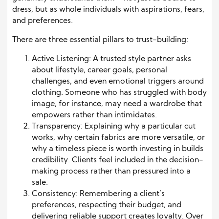
dress, but as whole individuals with aspirations, fears,
and preferences.
There are three essential pillars to trust-building:
Active Listening: A trusted style partner asks
about lifestyle, career goals, personal
challenges, and even emotional triggers around
clothing. Someone who has struggled with body
image, for instance, may need a wardrobe that
empowers rather than intimidates.
Transparency: Explaining why a particular cut
works, why certain fabrics are more versatile, or
why a timeless piece is worth investing in builds
credibility. Clients feel included in the decision-
making process rather than pressured into a
sale.
Consistency: Remembering a client’s
preferences, respecting their budget, and
delivering reliable support creates loyalty. Over