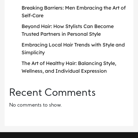
Breaking Barriers: Men Embracing the Art of
Self-Care
Beyond Hair: How Stylists Can Become
Trusted Partners in Personal Style
Embracing Local Hair Trends with Style and
Simplicity
The Art of Healthy Hair: Balancing Style,
Wellness, and Individual Expression
Recent Comments
No comments to show.