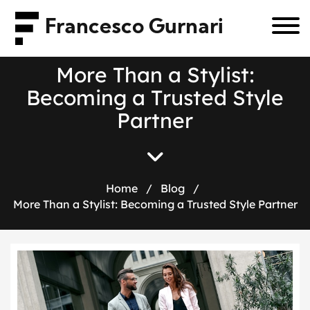
Francesco Gurnari
M
o
r
e
T
h
a
n
a
S
t
y
l
i
s
t
:
B
e
c
o
m
i
n
g
a
T
r
u
s
t
e
d
S
t
y
l
e
P
a
r
t
n
e
r
Home
/
Blog
/
More Than a Stylist: Becoming a Trusted Style Partner