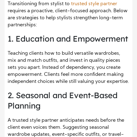
Transitioning from stylist to
trusted style partner
requires a proactive, client-focused approach. Below
are strategies to help stylists strengthen long-term
partnerships:
1. Education and Empowerment
Teaching clients how to build versatile wardrobes,
mix and match outfits, and invest in quality pieces
sets you apart. Instead of dependency, you create
empowerment. Clients feel more confident making
independent choices while still valuing your expertise.
2. Seasonal and Event-Based
Planning
A trusted style partner anticipates needs before the
client even voices them. Suggesting seasonal
wardrobe updates, event-specific outfits, or travel-