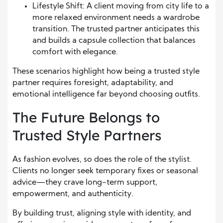
Lifestyle Shift: A client moving from city life to a
more relaxed environment needs a wardrobe
transition. The trusted partner anticipates this
and builds a capsule collection that balances
comfort with elegance.
These scenarios highlight how being a trusted style
partner requires foresight, adaptability, and
emotional intelligence far beyond choosing outfits.
The Future Belongs to
Trusted Style Partners
As fashion evolves, so does the role of the stylist.
Clients no longer seek temporary fixes or seasonal
advice—they crave long-term support,
empowerment, and authenticity.
By building trust, aligning style with identity, and