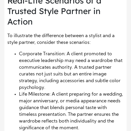
Real-Life Scenarios of a
Trusted Style Partner in
Action
To illustrate the difference between a stylist and a
style partner, consider these scenarios:
Corporate Transition: A client promoted to
executive leadership may need a wardrobe that
communicates authority. A trusted partner
curates not just suits but an entire image
strategy, including accessories and subtle color
psychology.
Life Milestone: A client preparing for a wedding,
major anniversary, or media appearance needs
guidance that blends personal taste with
timeless presentation. The partner ensures the
wardrobe reflects both individuality and the
significance of the moment.