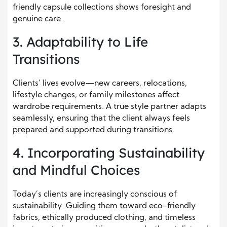
friendly capsule collections shows foresight and
genuine care.
3. Adaptability to Life
Transitions
Clients’ lives evolve—new careers, relocations,
lifestyle changes, or family milestones affect
wardrobe requirements. A true style partner adapts
seamlessly, ensuring that the client always feels
prepared and supported during transitions.
4. Incorporating Sustainability
and Mindful Choices
Today’s clients are increasingly conscious of
sustainability. Guiding them toward eco-friendly
fabrics, ethically produced clothing, and timeless