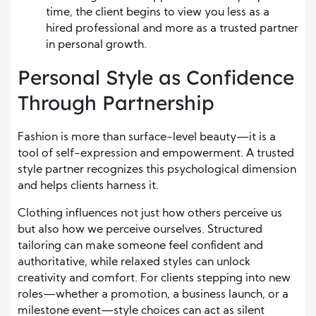
time, the client begins to view you less as a
hired professional and more as a trusted partner
in personal growth.
Personal Style as Confidence
Through Partnership
Fashion is more than surface-level beauty—it is a
tool of self-expression and empowerment. A trusted
style partner recognizes this psychological dimension
and helps clients harness it.
Clothing influences not just how others perceive us
but also how we perceive ourselves. Structured
tailoring can make someone feel confident and
authoritative, while relaxed styles can unlock
creativity and comfort. For clients stepping into new
roles—whether a promotion, a business launch, or a
milestone event—style choices can act as silent