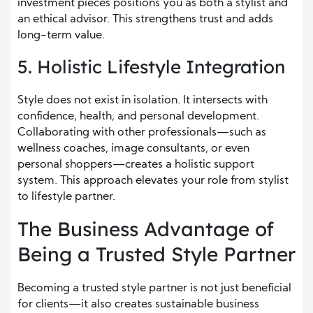
investment pieces positions you as both a stylist and
an ethical advisor. This strengthens trust and adds
long-term value.
5. Holistic Lifestyle Integration
Style does not exist in isolation. It intersects with
confidence, health, and personal development.
Collaborating with other professionals—such as
wellness coaches, image consultants, or even
personal shoppers—creates a holistic support
system. This approach elevates your role from stylist
to lifestyle partner.
The Business Advantage of
Being a Trusted Style Partner
Becoming a trusted style partner is not just beneficial
for clients—it also creates sustainable business