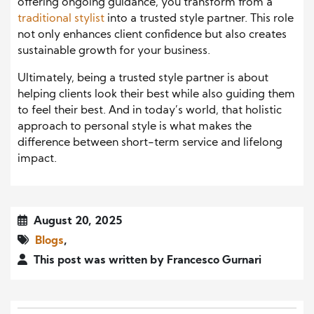
offering ongoing guidance, you transform from a
traditional stylist
into a trusted style partner. This role
not only enhances client confidence but also creates
sustainable growth for your business.
Ultimately, being a trusted style partner is about
helping clients look their best while also guiding them
to feel their best. And in today’s world, that holistic
approach to personal style is what makes the
difference between short-term service and lifelong
impact.
August 20, 2025
Blogs
,
This post was written by Francesco Gurnari