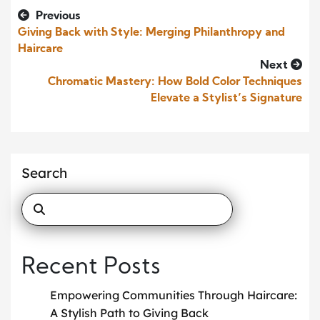
Previous
Giving Back with Style: Merging Philanthropy and
Haircare
Next
Chromatic Mastery: How Bold Color Techniques
Elevate a Stylist’s Signature
Search
Recent Posts
Empowering Communities Through Haircare:
A Stylish Path to Giving Back