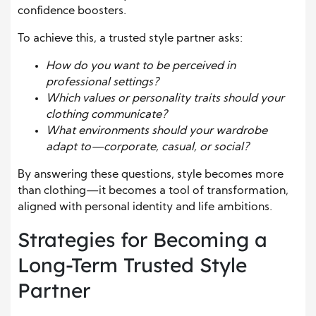
confidence boosters.
To achieve this, a trusted style partner asks:
How do you want to be perceived in
professional settings?
Which values or personality traits should your
clothing communicate?
What environments should your wardrobe
adapt to—corporate, casual, or social?
By answering these questions, style becomes more
than clothing—it becomes a tool of transformation,
aligned with personal identity and life ambitions.
Strategies for Becoming a
Long-Term Trusted Style
Partner