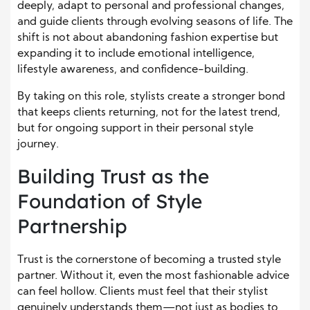
deeply, adapt to personal and professional changes,
and guide clients through evolving seasons of life. The
shift is not about abandoning fashion expertise but
expanding it to include emotional intelligence,
lifestyle awareness, and confidence-building.
By taking on this role, stylists create a stronger bond
that keeps clients returning, not for the latest trend,
but for ongoing support in their personal style
journey.
Building Trust as the
Foundation of Style
Partnership
Trust is the cornerstone of becoming a trusted style
partner. Without it, even the most fashionable advice
can feel hollow. Clients must feel that their stylist
genuinely understands them—not just as bodies to